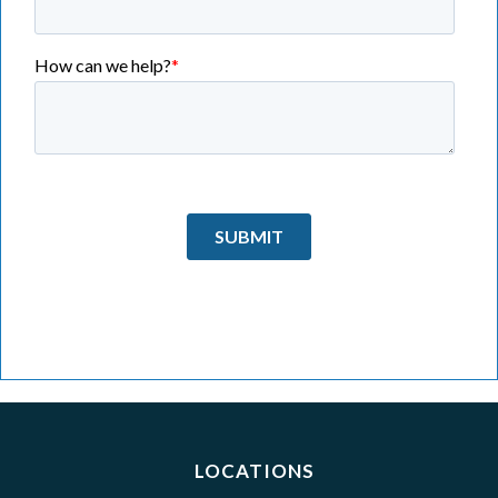
LOCATIONS