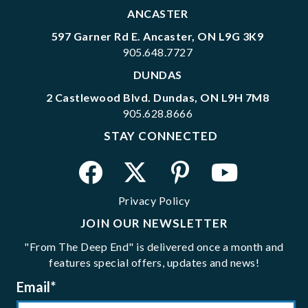
ANCASTER
597 Garner Rd E. Ancaster, ON L9G 3K9
905.648.7727
DUNDAS
2 Castlewood Blvd. Dundas, ON L9H 7M8
905.628.8666
STAY CONNECTED
Privacy Policy
JOIN OUR NEWSLETTER
"From The Deep End" is delivered once a month and
features special offers, updates and news!
Email
*