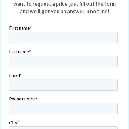
want to request a price, just fill out the form
and we’ll get you an answer in no time!