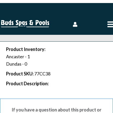
Product Inventory:
Ancaster -
1
Dundas -
0
Product SKU:
77CC38
Product Description:
If you have a question about this product or