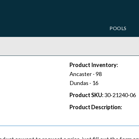
POOLS
Product Inventory:
Ancaster -
98
Dundas -
16
Product SKU:
30-21240-06
Product Description: