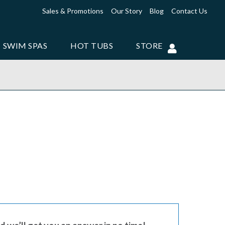
Sales & Promotions
Our Story
Blog
Contact Us
SWIM SPAS
HOT TUBS
STORE