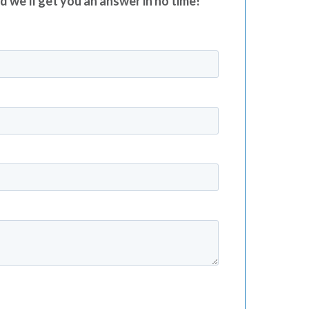
nd we’ll get you an answer in no time!