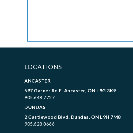
LOCATIONS
ANCASTER
597 Garner Rd E. Ancaster, ON L9G 3K9
905.648.7727
DUNDAS
2 Castlewood Blvd. Dundas, ON L9H 7M8
905.628.8666