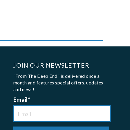
JOIN OUR NEWSLETTER
"From The Deep End" is delivered once a
month and features special offers, updates
and news!
Email
*