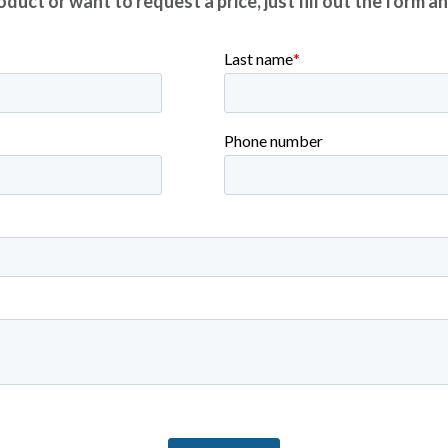
duct or want to request a price, just fill out the form a