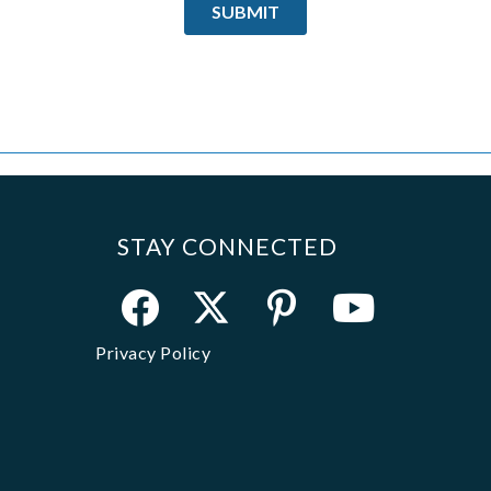
STAY CONNECTED
Privacy Policy