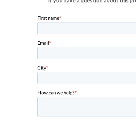
If you have a question about this pro