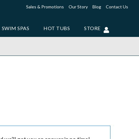
Sales & Promotions
Our Story
Blog
Contact Us
SWIM SPAS
HOT TUBS
STORE