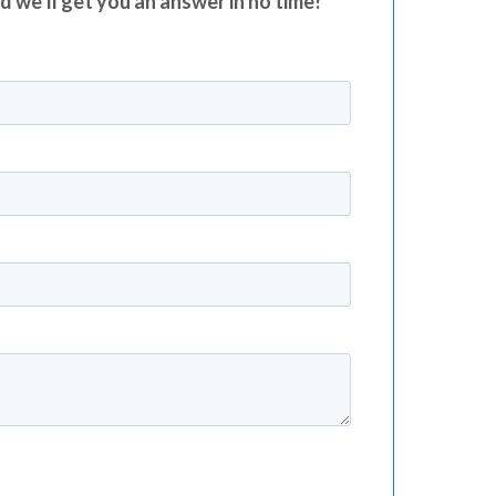
nd we’ll get you an answer in no time!