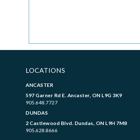
LOCATIONS
ANCASTER
597 Garner Rd E. Ancaster, ON L9G 3K9
905.648.7727
DUNDAS
2 Castlewood Blvd. Dundas, ON L9H 7M8
905.628.8666