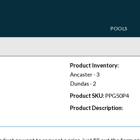
POOLS
Product Inventory:
Ancaster -
3
Dundas -
2
Product SKU:
PPG50P4
Product Description: