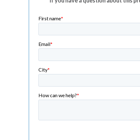
If you have a question about this pro