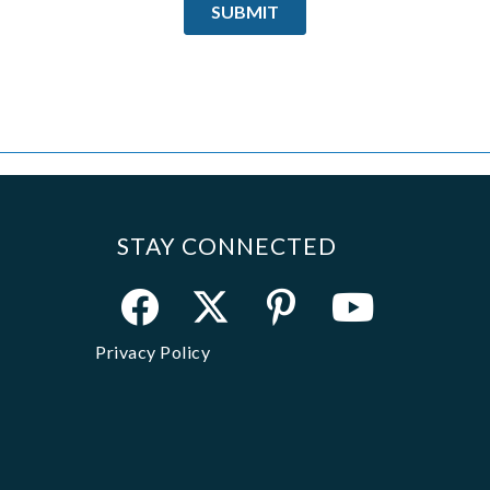
STAY CONNECTED
Privacy Policy