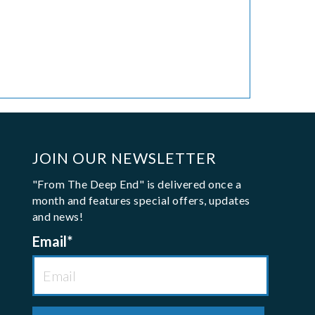
JOIN OUR NEWSLETTER
"From The Deep End" is delivered once a
month and features special offers, updates
and news!
Email
*