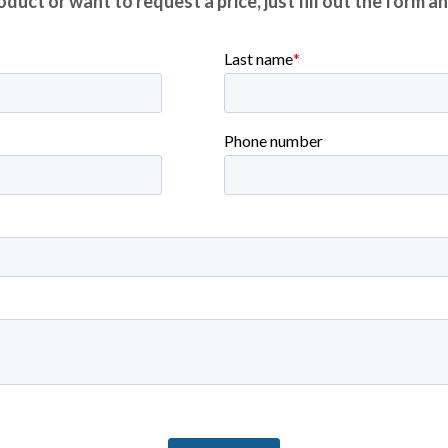
duct or want to request a price, just fill out the form a