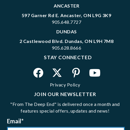
ANCASTER
597 Garner Rd E. Ancaster, ON L9G 3K9
905.648.7727
DUNDAS
2 Castlewood Blvd. Dundas, ON L9H 7M8
905.628.8666
STAY CONNECTED
Privacy Policy
JOIN OUR NEWSLETTER
"From The Deep End" is delivered once a month and
features special offers, updates and news!
Email
*