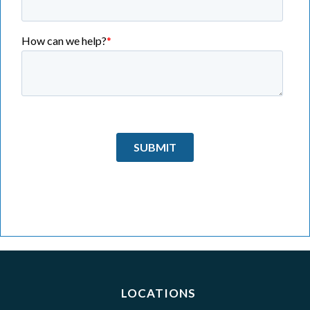
LOCATIONS