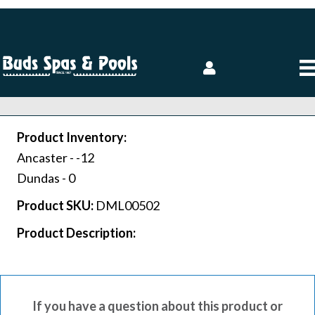
Product Inventory:
Ancaster -
-12
Dundas -
0
Product SKU:
DML00502
Product Description:
If you have a question about this product or