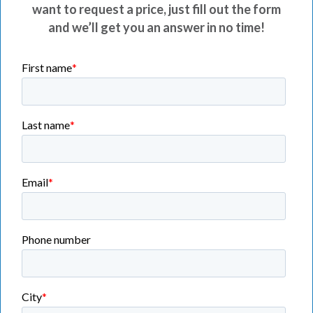
want to request a price, just fill out the form
and we’ll get you an answer in no time!