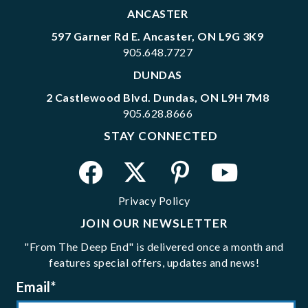
ANCASTER
597 Garner Rd E. Ancaster, ON L9G 3K9
905.648.7727
DUNDAS
2 Castlewood Blvd. Dundas, ON L9H 7M8
905.628.8666
STAY CONNECTED
Privacy Policy
JOIN OUR NEWSLETTER
"From The Deep End" is delivered once a month and
features special offers, updates and news!
Email
*