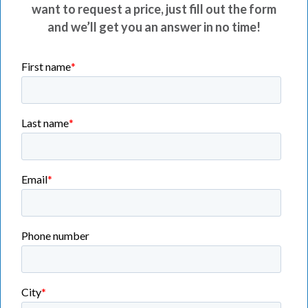
want to request a price, just fill out the form
and we’ll get you an answer in no time!