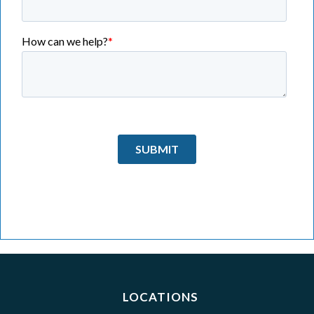
LOCATIONS