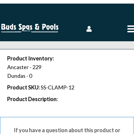
Product Inventory:
Ancaster -
229
Dundas -
0
Product SKU:
SS-CLAMP-12
Product Description:
If you have a question about this product or