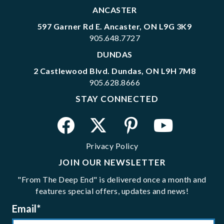
ANCASTER
597 Garner Rd E. Ancaster, ON L9G 3K9
905.648.7727
DUNDAS
2 Castlewood Blvd. Dundas, ON L9H 7M8
905.628.8666
STAY CONNECTED
Privacy Policy
JOIN OUR NEWSLETTER
"From The Deep End" is delivered once a month and
features special offers, updates and news!
Email
*