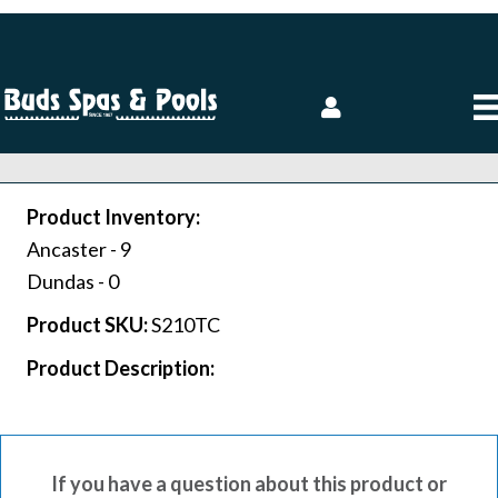
Product Inventory:
Ancaster -
9
Dundas -
0
Product SKU:
S210TC
Product Description:
If you have a question about this product or