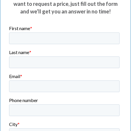
want to request a price, just fill out the form
and we’ll get you an answer in no time!