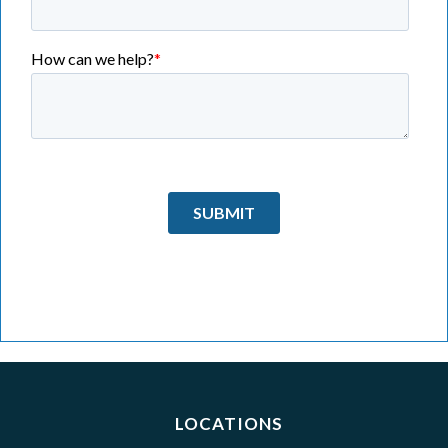
LOCATIONS