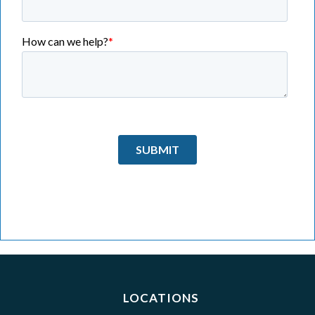
LOCATIONS