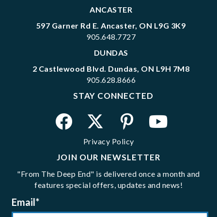
ANCASTER
597 Garner Rd E. Ancaster, ON L9G 3K9
905.648.7727
DUNDAS
2 Castlewood Blvd. Dundas, ON L9H 7M8
905.628.8666
STAY CONNECTED
Privacy Policy
JOIN OUR NEWSLETTER
"From The Deep End" is delivered once a month and
features special offers, updates and news!
Email
*