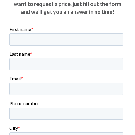
want to request a price, just fill out the form
and we’ll get you an answer in no time!