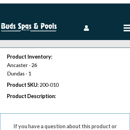
Product Inventory:
Ancaster -
26
Dundas -
1
Product SKU:
200-010
Product Description:
If you have a question about this product or