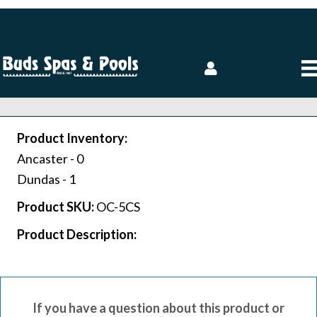
Product Inventory:
Ancaster -
0
Dundas -
1
Product SKU:
OC-5CS
Product Description:
If you have a question about this product or