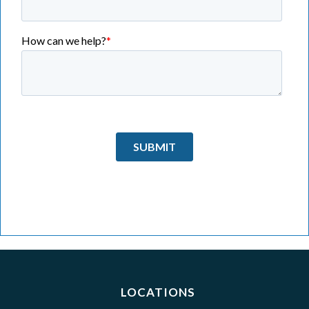
LOCATIONS