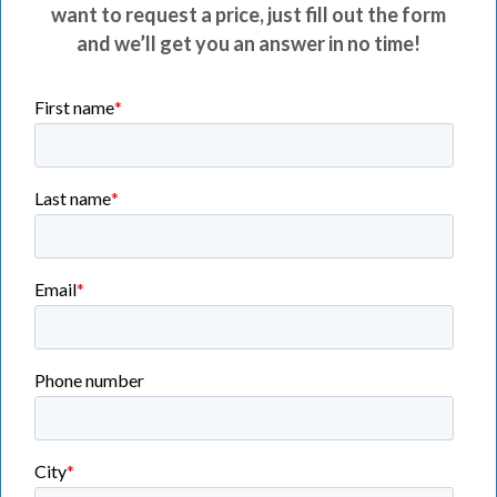
want to request a price, just fill out the form
and we’ll get you an answer in no time!