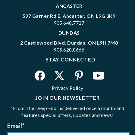
ANCASTER
597 Garner Rd E. Ancaster, ON L9G 3K9
905.648.7727
DUNDAS
2 Castlewood Blvd. Dundas, ON L9H 7M8
905.628.8666
STAY CONNECTED
Privacy Policy
JOIN OUR NEWSLETTER
"From The Deep End" is delivered once a month and
features special offers, updates and news!
Email
*