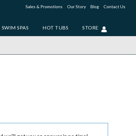
Sales & Promotions
Our Story
Blog
Contact Us
SWIM SPAS
HOT TUBS
STORE