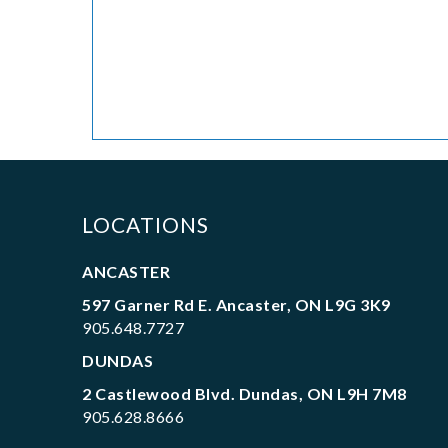
LOCATIONS
ANCASTER
597 Garner Rd E. Ancaster, ON L9G 3K9
905.648.7727
DUNDAS
2 Castlewood Blvd. Dundas, ON L9H 7M8
905.628.8666