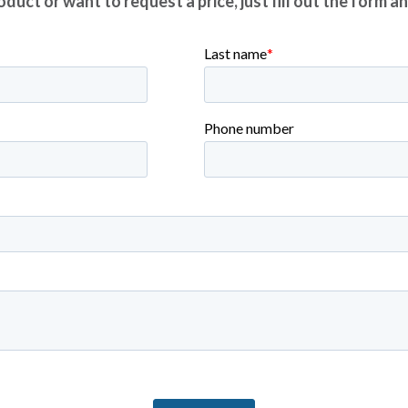
duct or want to request a price, just fill out the form a