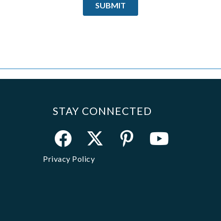
STAY CONNECTED
Privacy Policy