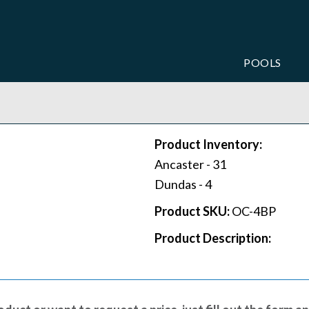
POOLS
Product Inventory:
Ancaster -
31
Dundas -
4
Product SKU:
OC-4BP
Product Description: