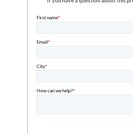
If you have a question about this pro