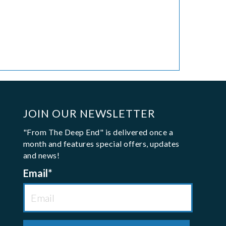
JOIN OUR NEWSLETTER
"From The Deep End" is delivered once a
month and features special offers, updates
and news!
Email
*