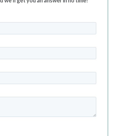
nd we’ll get you an answer in no time!