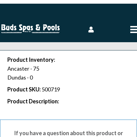
Product Inventory:
Ancaster -
75
Dundas -
0
Product SKU:
500719
Product Description:
If you have a question about this product or