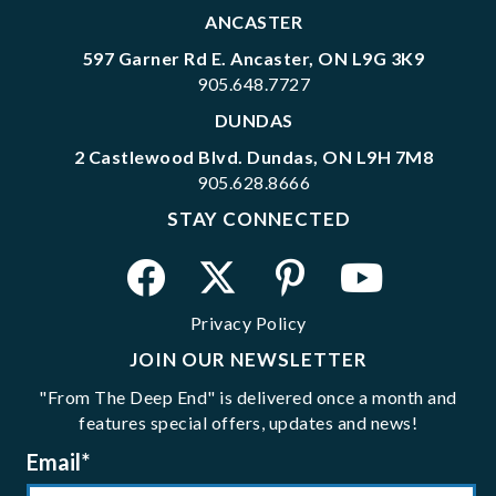
ANCASTER
597 Garner Rd E. Ancaster, ON L9G 3K9
905.648.7727
DUNDAS
2 Castlewood Blvd. Dundas, ON L9H 7M8
905.628.8666
STAY CONNECTED
Privacy Policy
JOIN OUR NEWSLETTER
"From The Deep End" is delivered once a month and
features special offers, updates and news!
Email
*