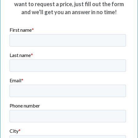
want to request a price, just fill out the form
and we’ll get you an answer in no time!