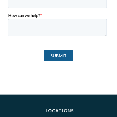
LOCATIONS