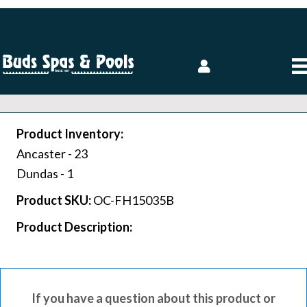
Product Inventory:
Ancaster -
23
Dundas -
1
Product SKU:
OC-FH15035B
Product Description:
If you have a question about this product or