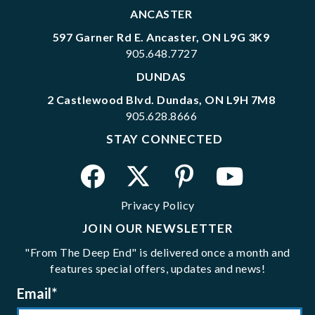
ANCASTER
597 Garner Rd E. Ancaster, ON L9G 3K9
905.648.7727
DUNDAS
2 Castlewood Blvd. Dundas, ON L9H 7M8
905.628.8666
STAY CONNECTED
Privacy Policy
JOIN OUR NEWSLETTER
"From The Deep End" is delivered once a month and
features special offers, updates and news!
Email
*