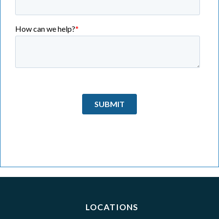
LOCATIONS