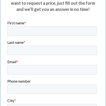
want to request a price, just fill out the form
and we’ll get you an answer in no time!