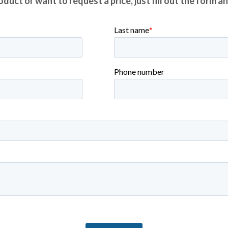
duct or want to request a price, just fill out the form a