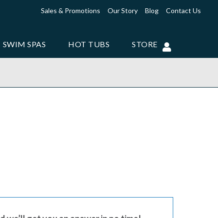
Sales & Promotions
Our Story
Blog
Contact Us
SWIM SPAS
HOT TUBS
STORE