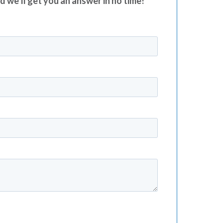
nd we’ll get you an answer in no time!