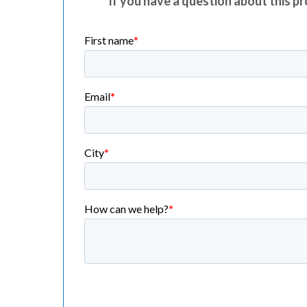
If you have a question about this pro