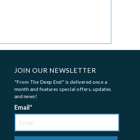
JOIN OUR NEWSLETTER
"From The Deep End" is delivered once a
month and features special offers, updates
and news!
Email
*