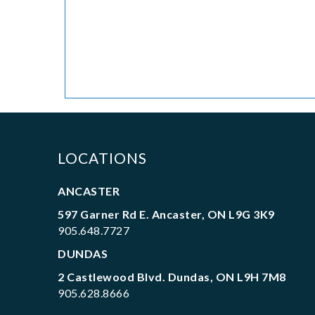
LOCATIONS
ANCASTER
597 Garner Rd E. Ancaster, ON L9G 3K9
905.648.7727
DUNDAS
2 Castlewood Blvd. Dundas, ON L9H 7M8
905.628.8666