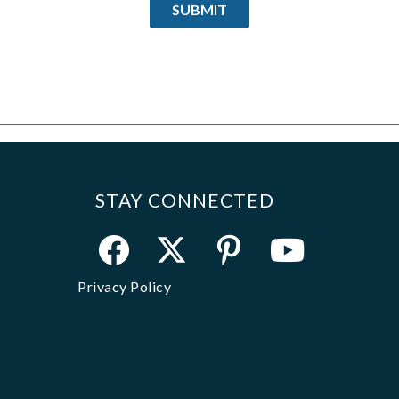
STAY CONNECTED
Privacy Policy