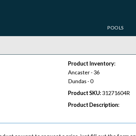
POOLS
Product Inventory:
Ancaster -
36
Dundas -
0
Product SKU:
31271604R
Product Description: