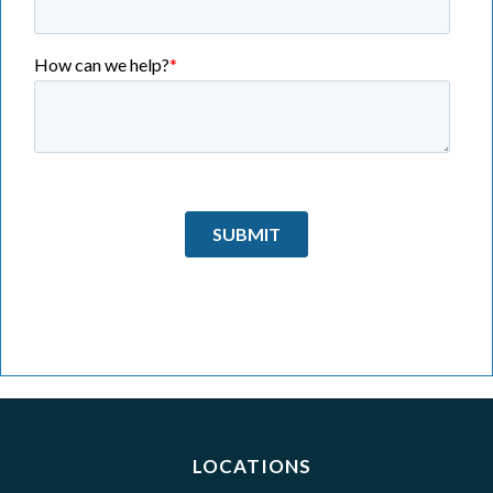
LOCATIONS