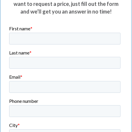
want to request a price, just fill out the form
and we’ll get you an answer in no time!