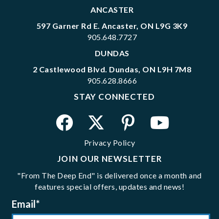
ANCASTER
597 Garner Rd E. Ancaster, ON L9G 3K9
905.648.7727
DUNDAS
2 Castlewood Blvd. Dundas, ON L9H 7M8
905.628.8666
STAY CONNECTED
Privacy Policy
JOIN OUR NEWSLETTER
"From The Deep End" is delivered once a month and
features special offers, updates and news!
Email
*