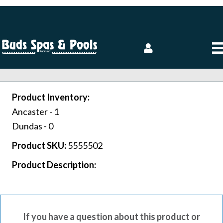
Product Inventory:
Ancaster -
1
Dundas -
0
Product SKU:
5555502
Product Description:
If you have a question about this product or