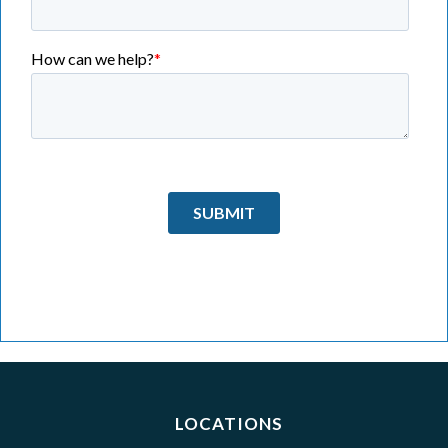
LOCATIONS