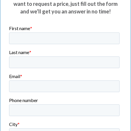
want to request a price, just fill out the form
and we’ll get you an answer in no time!