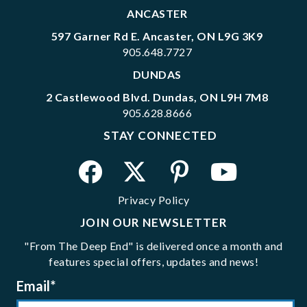
ANCASTER
597 Garner Rd E. Ancaster, ON L9G 3K9
905.648.7727
DUNDAS
2 Castlewood Blvd. Dundas, ON L9H 7M8
905.628.8666
STAY CONNECTED
Privacy Policy
JOIN OUR NEWSLETTER
"From The Deep End" is delivered once a month and
features special offers, updates and news!
Email
*