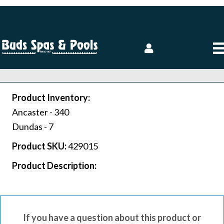
Product Inventory:
Ancaster -
340
Dundas -
7
Product SKU:
429015
Product Description:
If you have a question about this product or