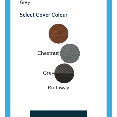
Grey
Select Cover Colour
Chestnut
Grey
Rollaway