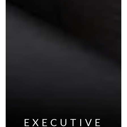
EXECUTIVE