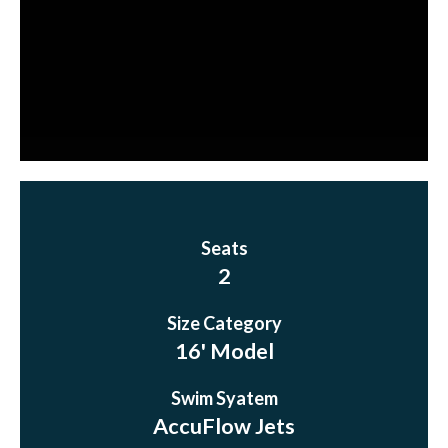
Seats
2
Size Category
16' Model
Swim Syatem
AccuFlow Jets