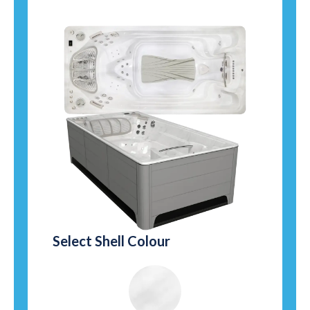
Select Shell Colour