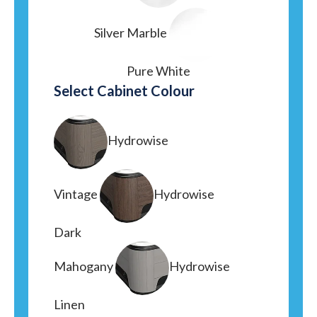
Silver Marble
Pure White
Select Cabinet Colour
Hydrowise
Vintage
Hydrowise
Dark
Mahogany
Hydrowise
Linen