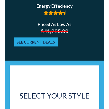
Energy Effeciency
Priced As Low As
$
41,995.00
SEE CURRENT DEALS
SELECT YOUR STYLE