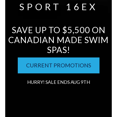
SPORT 16EX
SAVE UP TO $5,500 ON
CANADIAN MADE SWIM
SPAS!
CURRENT PROMOTIONS
HURRY! SALE ENDS AUG 9TH