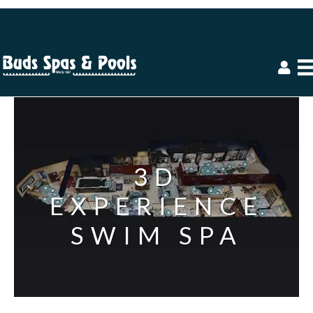
3D
EXPERIENCE
SWIM SPA