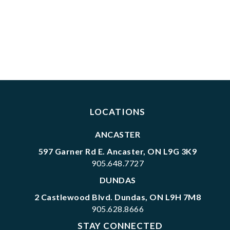
LOCATIONS
ANCASTER
597 Garner Rd E. Ancaster, ON L9G 3K9
905.648.7727
DUNDAS
2 Castlewood Blvd. Dundas, ON L9H 7M8
905.628.8666
STAY CONNECTED