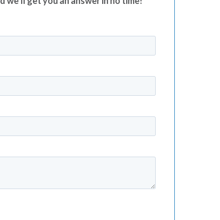
nd we’ll get you an answer in no time!