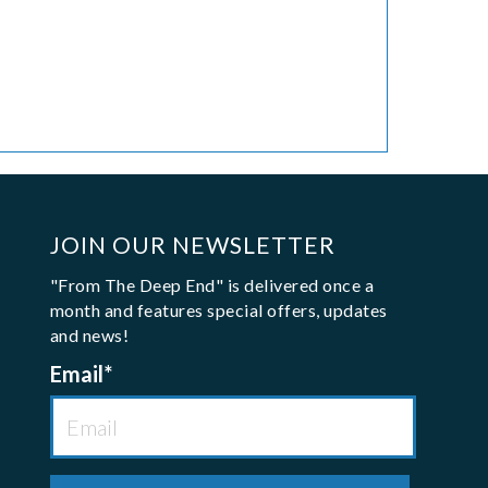
JOIN OUR NEWSLETTER
"From The Deep End" is delivered once a
month and features special offers, updates
and news!
Email
*