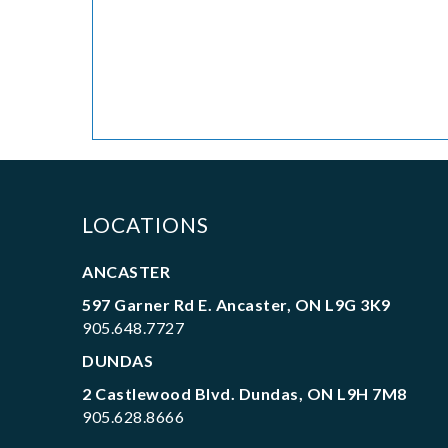
LOCATIONS
ANCASTER
597 Garner Rd E. Ancaster, ON L9G 3K9
905.648.7727
DUNDAS
2 Castlewood Blvd. Dundas, ON L9H 7M8
905.628.8666