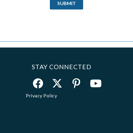
STAY CONNECTED
Privacy Policy