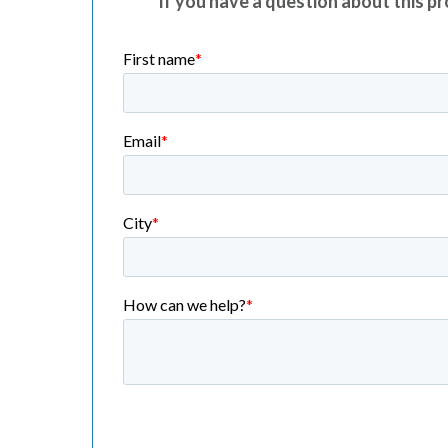
If you have a question about this pro