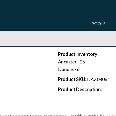
POOLS
Product Inventory:
Ancaster -
26
Dundas -
6
Product SKU:
DAZ08061
Product Description: