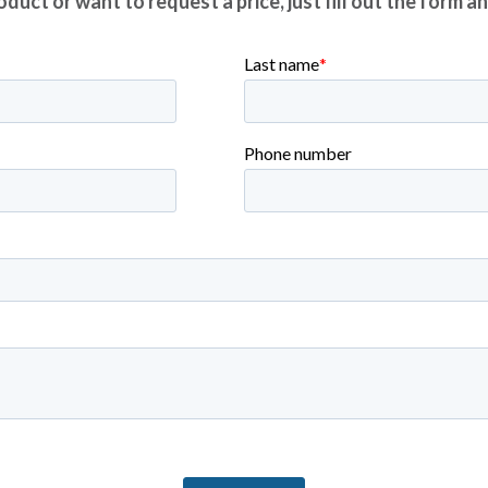
duct or want to request a price, just fill out the form a