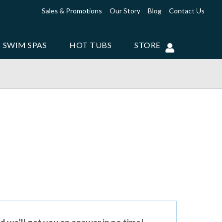
Sales & Promotions
Our Story
Blog
Contact Us
SWIM SPAS
HOT TUBS
STORE