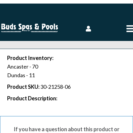
Product Inventory:
Ancaster -
70
Dundas -
11
Product SKU:
30-21258-06
Product Description:
If you have a question about this product or