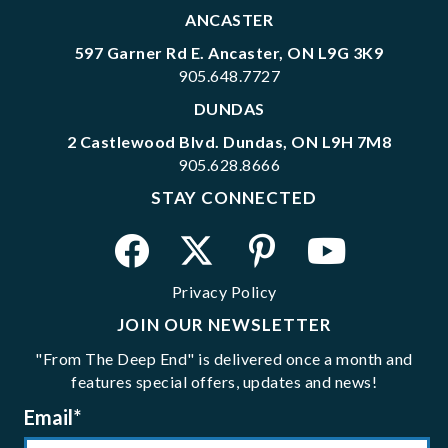
ANCASTER
597 Garner Rd E. Ancaster, ON L9G 3K9
905.648.7727
DUNDAS
2 Castlewood Blvd. Dundas, ON L9H 7M8
905.628.8666
STAY CONNECTED
Privacy Policy
JOIN OUR NEWSLETTER
"From The Deep End" is delivered once a month and
features special offers, updates and news!
Email
*