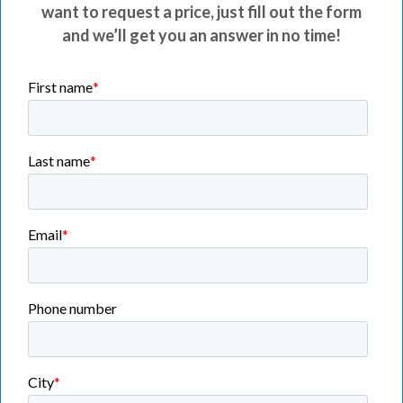
want to request a price, just fill out the form
and we’ll get you an answer in no time!