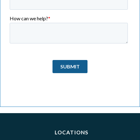
LOCATIONS