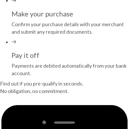
Make your purchase
Confirm your purchase details with your merchant
and submit any required documents.
Pay it off
Payments are debited automatically from your bank
account.
Find out if you pre-qualify in seconds.
No obligation, no commitment.
GET STARTED