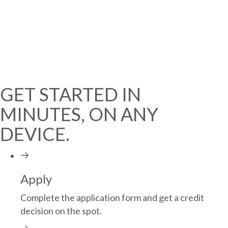
EASY FINANCING AT
8.99% APR
(REGULARLY 13.99%)
GET STARTED
GET STARTED IN
MINUTES, ON ANY
DEVICE.
Apply
Complete the application form and get a credit
decision on the spot.