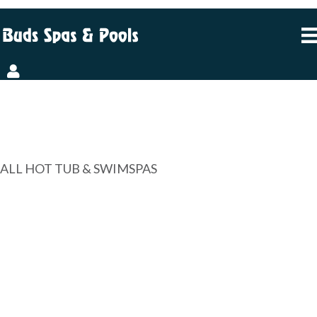
FINANCING MADE
EASY, WITH A BONUS
ALL HOT TUB & SWIMSPAS
NO PAYMENTS. NO
INTEREST. FOR 6
MONTHS.
OR 60 MONTHS OF