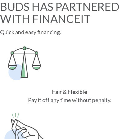
BUDS HAS PARTNERED
WITH FINANCEIT
Quick and easy financing.
Fair & Flexible
Pay it off any time without penalty.