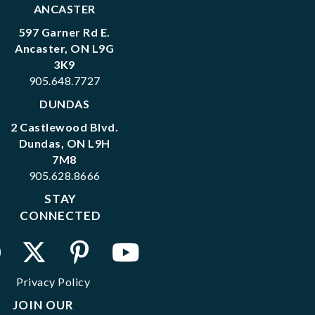
ANCASTER
597 Garner Rd E.
Ancaster, ON L9G
3K9
905.648.7727
DUNDAS
2 Castlewood Blvd.
Dundas, ON L9H
7M8
905.628.8666
STAY
CONNECTED
Privacy Policy
JOIN OUR