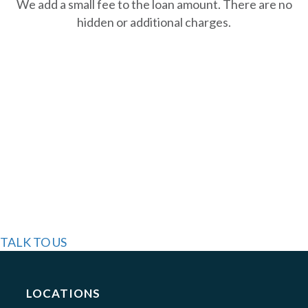
We add a small fee to the loan amount. There are no
hidden or additional charges.
GET STARTED
STILL HAVE
QUESTIONS?
WE'RE HERE TO
HELP!
TALK TO US
LOCATIONS