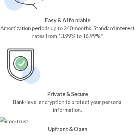
Easy & Affordable
Amortization periods up to 240 months. Standard interest
rates from 13.99% to 16.99%.*
Private & Secure
Bank-level encryption to protect your personal
information.
Upfront & Open