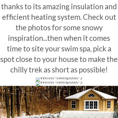
thanks to its amazing insulation and
efficient heating system. Check out
the photos for some snowy
inspiration...then when it comes
time to site your swim spa, pick a
spot close to your house to make the
chilly trek as short as possible!