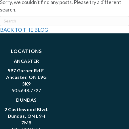
Sorry, we couldn't find any posts. Please try a different
search.
BACK TO THE BLOG
LOCATIONS
ANCASTER
597 Garner Rd E.
Ancaster, ON L9G
3K9
905.648.7727
DUNDAS
2 Castlewood Blvd.
Dundas, ON L9H
7M8