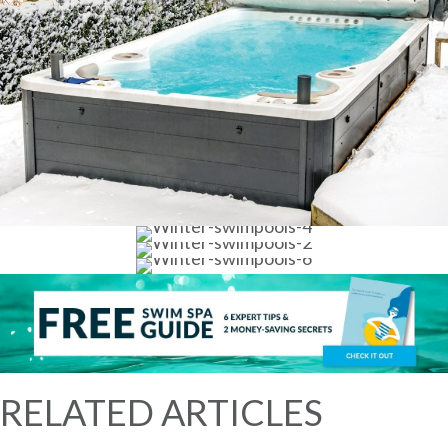
RELATED ARTICLES