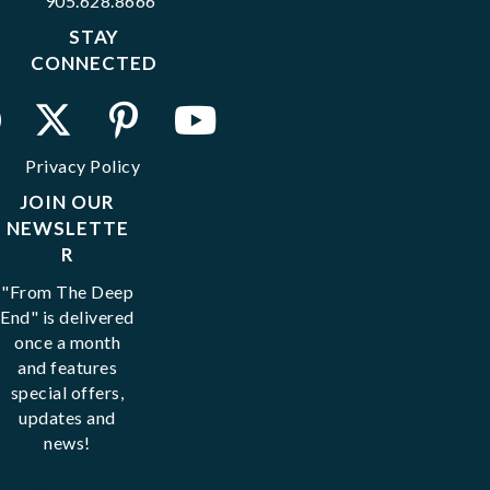
905.628.8666
STAY
CONNECTED
Privacy Policy
JOIN OUR
NEWSLETTE
R
"From The Deep
End" is delivered
once a month
and features
special offers,
updates and
news!
Email
*