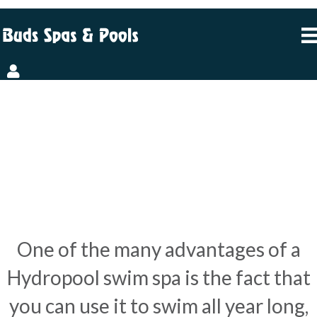
THESE 8 PHOTOS
PROVE YOU
CAN SWIM ALL YEAR
ROUND
One of the many advantages of a
Hydropool swim spa is the fact that
you can use it to swim all year long,